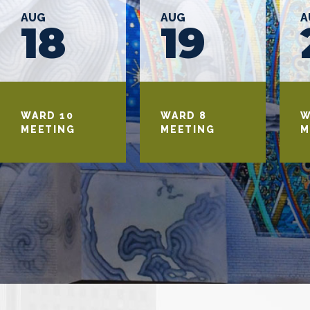
AUG
AUG
A
18
19
WARD 10
WARD 8
W
MEETING
MEETING
M