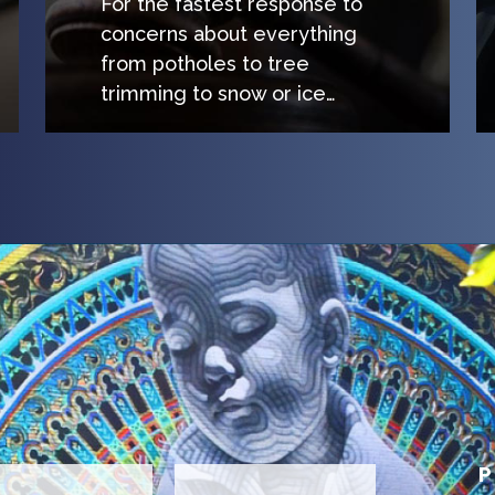
For the fastest response to
concerns about everything
from potholes to tree
trimming to snow or ice…