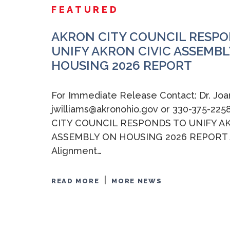
FEATURED
AKRON CITY COUNCIL RESPO
UNIFY AKRON CIVIC ASSEMBL
HOUSING 2026 REPORT
For Immediate Release Contact: Dr. Joa
jwilliams@akronohio.gov or 330-375-2
CITY COUNCIL RESPONDS TO UNIFY A
ASSEMBLY ON HOUSING 2026 REPORT A
Alignment…
|
READ MORE
MORE NEWS