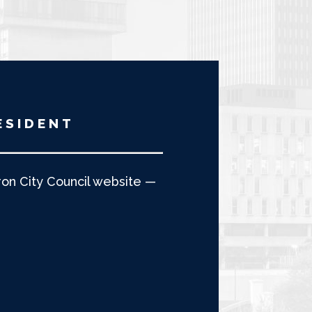
ESIDENT
n City Council website —