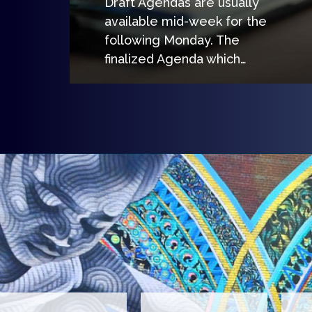
Draft Agendas are usually
available mid-week for the
following Monday. The
finalized Agenda which…