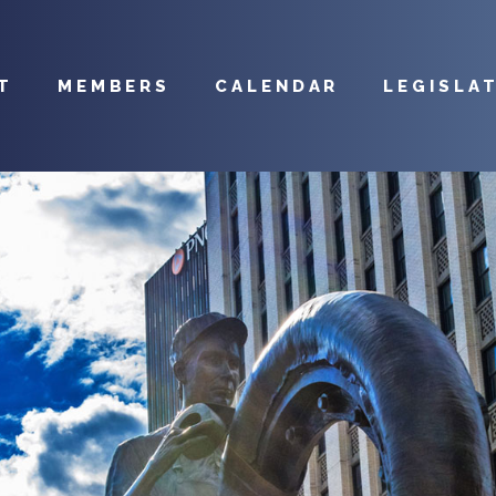
T
MEMBERS
CALENDAR
LEGISLA