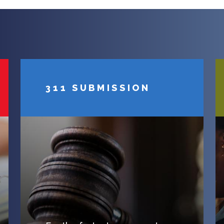
311 SUBMISSION