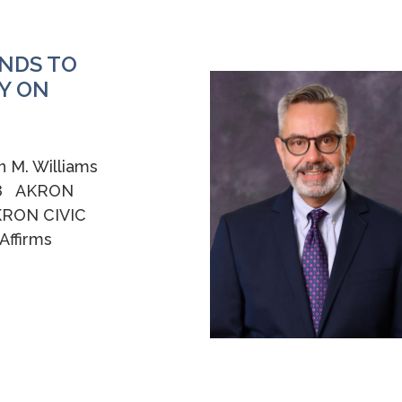
NDS TO
Y ON
n M. Williams
258 AKRON
KRON CIVIC
ffirms