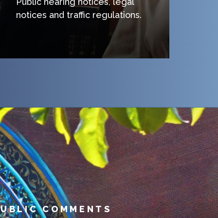
Public hearing notices, legal
notices and traffic regulations.
PUBLIC COMMENTS