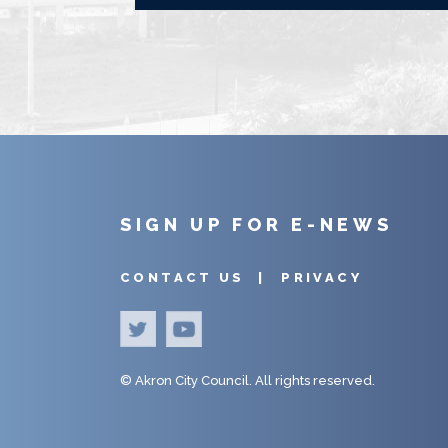
SIGN UP FOR E-NEWS
CONTACT US |
PRIVACY
©
Akron City Council.
All rights reserved.