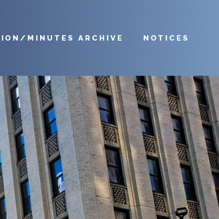
TION/MINUTES ARCHIVE
NOTICES