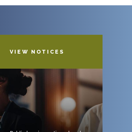
VIEW NOTICES