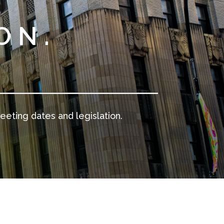
ON.
.
eeting dates and legislation.