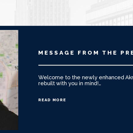
MESSAGE FROM THE PR
Welcome to the newly enhanced Akro
rebuilt with you in mind!
…
READ MORE