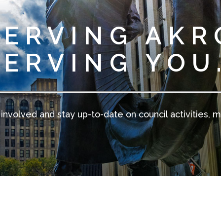
SERVING AKR
SERVING YOU
involved and stay up-to-date on council activities, m