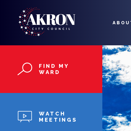
MAIN
NAVIGATION
ABOU
Skip to main content
FIND MY
WARD
WATCH
MEETINGS