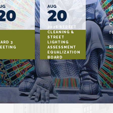
UG
AUG
AUG
I
20
20
2
p
c
2026 STREET
r
CLEANING &
STREET
ARD 3
LIGHTING
WARD 
R
EETING
ASSESSMENT
MEETI
EQUALIZATION
BOARD
HEARING