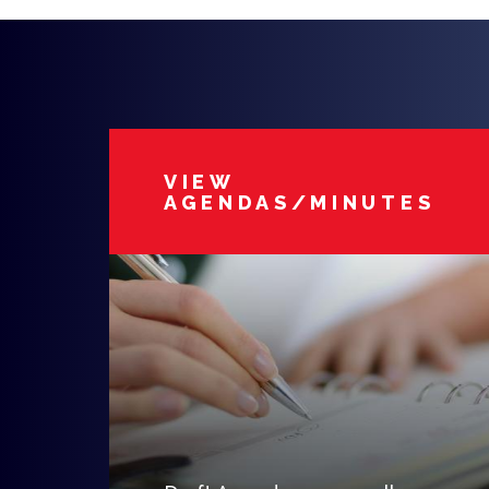
VIEW
AGENDAS/MINUTES