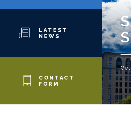
LATEST
NEWS
Get 
CONTACT
FORM