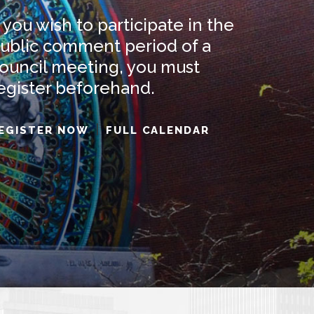
AUG
SEP
f you wish to participate in the
6
26
01
ublic comment period of a
ouncil meeting, you must
egister beforehand.
7
WARD 2
WARD 9
|
EGISTER NOW
FULL CALENDAR
NG
MEETING
MEETING