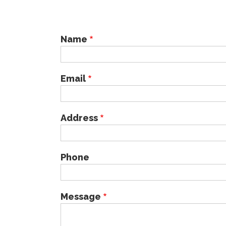
Name
Email
Address
Phone
Message