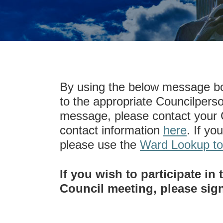
By using the below message bo
to the appropriate Councilperso
message, please contact your C
contact information
here
. If yo
please use the
Ward Lookup to
If you wish to participate i
Council meeting, please sig