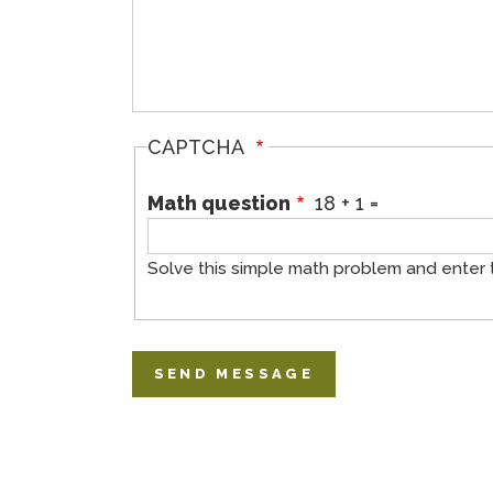
CAPTCHA
Math question
18 + 1 =
Solve this simple math problem and enter the