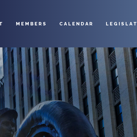
T
MEMBERS
CALENDAR
LEGISLA