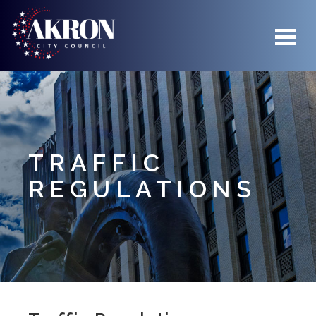
Skip to main content
TRAFFIC
REGULATIONS