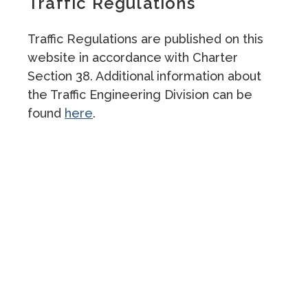
Traffic Regulations
Traffic Regulations are published on this
website in accordance with Charter
Section 38. Additional information about
the Traffic Engineering Division can be
found
here
.