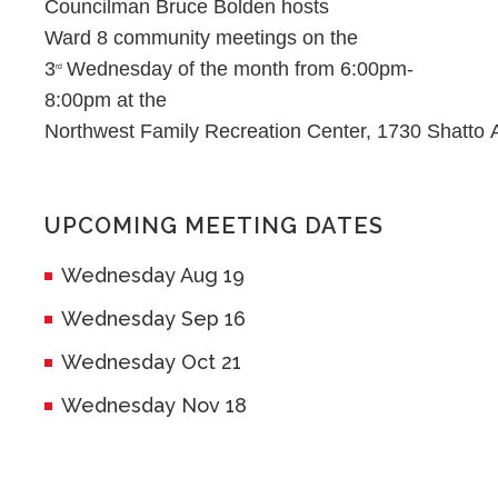
Councilman Bruce Bolden hosts
Ward 8 community meetings on the
3
Wednesday of the month from 6:00pm-
rd
8:00pm at the
Northwest Family Recreation Center, 1730 Shatto 
UPCOMING MEETING DATES
Wednesday Aug 19
Wednesday Sep 16
Wednesday Oct 21
Wednesday Nov 18