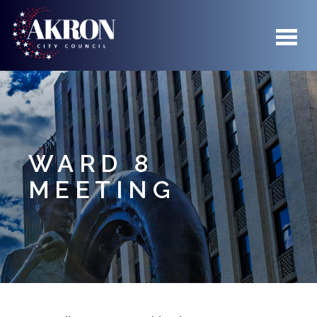
Skip to main content
WARD 8
MEETING