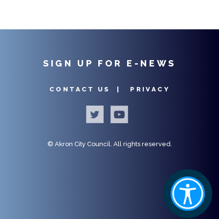
SIGN UP FOR E-NEWS
CONTACT US |
PRIVACY
©
Akron City Council.
All rights reserved.