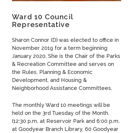
Ward 10 Council
Representative
Sharon Connor (D) was elected to office in
November 2019 for a term beginning
January 2020. She is the Chair of the Parks
& Recreation Committee and serves on
the Rules, Planning & Economic
Development, and Housing &
Neighborhood Assistance Committees.
The monthly Ward 10 meetings will be
held on the 3rd Tuesday of the Month.
(12:30 p.m. at Reservoir Park and 6:00 p.m.
at Goodyear Branch Library, 60 Goodyear