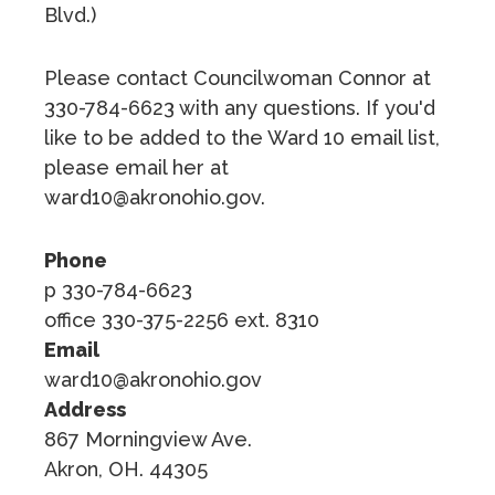
Blvd.)
Please contact Councilwoman Connor at
330-784-6623 with any questions. If you'd
like to be added to the Ward 10 email list,
please email her at
ward10@akronohio.gov.
Phone
p 330-784-6623
office 330-375-2256 ext. 8310
Email
ward10@akronohio.gov
Address
867 Morningview Ave.
Akron, OH. 44305