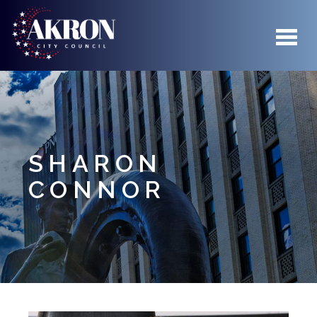
Skip to main content
SHARON
CONNOR