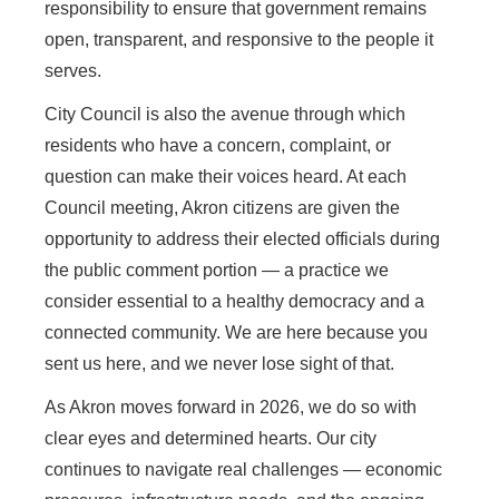
responsibility to ensure that government remains
open, transparent, and responsive to the people it
serves.
City Council is also the avenue through which
residents who have a concern, complaint, or
question can make their voices heard. At each
Council meeting, Akron citizens are given the
opportunity to address their elected officials during
the public comment portion — a practice we
consider essential to a healthy democracy and a
connected community. We are here because you
sent us here, and we never lose sight of that.
As Akron moves forward in 2026, we do so with
clear eyes and determined hearts. Our city
continues to navigate real challenges — economic