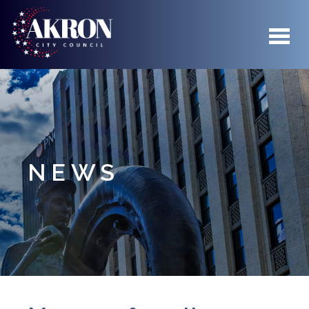
Skip to main content
NEWS