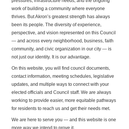
pressures, infrastructure needs, and the ongoing
work of building a community where everyone
thrives. But Akron’s greatest strength has always
been its people. The diversity of experience,
perspective, and vision represented on this Council
— and across every neighborhood, business, faith
community, and civic organization in our city — is
not just our identity. It is our advantage.
On this website, you will find council documents,
contact information, meeting schedules, legislative
updates, and multiple ways to connect with your
elected officials and Council staff. We are always
working to provide easier, more equitable pathways
for residents to reach us and get their needs met.
We are here to serve you — and this website is one
more way we intend to prove it.