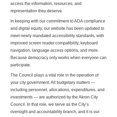
access the information, resources, and
representation they deserve.
In keeping with our commitment to ADA compliance
and digital equity, our website has been updated to
meet newly mandated accessibility standards, with
improved screen reader compatibility, keyboard
navigation, language access options, and more.
Because democracy only works when everyone can
participate.
The Council plays a vital role in the operation of
your city government. All budgetary matters —
including personnel, allocations, expenditures, and
investments — are authorized by the Akron City
Council. In that role, we serve as the City’s
oversight and accountability branch, and it is our