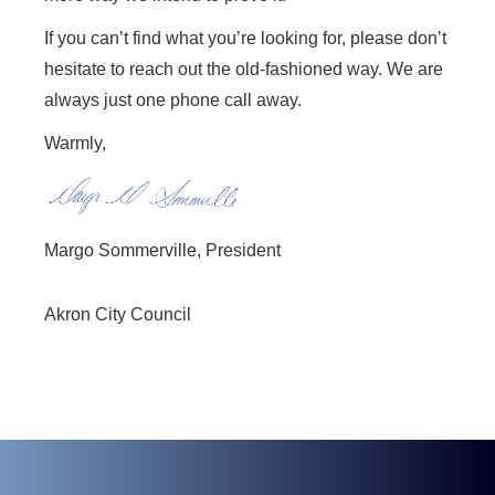
If you can’t find what you’re looking for, please don’t
hesitate to reach out the old-fashioned way. We are
always just one phone call away.
Warmly,
Margo Sommerville,
President
Akron City Council