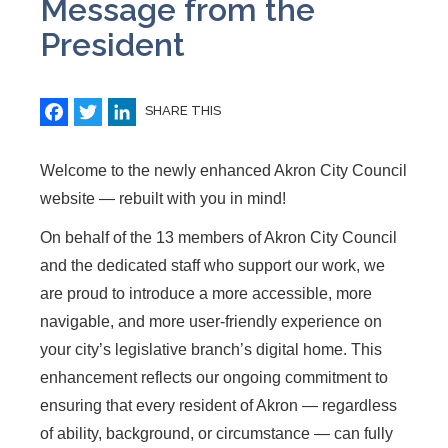
Message from the
President
Facebook
Twitter
LinkedIn
SHARE THIS
Welcome to the newly enhanced Akron City Council
website — rebuilt with you in mind!
On behalf of the 13 members of Akron City Council
and the dedicated staff who support our work, we
are proud to introduce a more accessible, more
navigable, and more user-friendly experience on
your city’s legislative branch’s digital home. This
enhancement reflects our ongoing commitment to
ensuring that every resident of Akron — regardless
of ability, background, or circumstance — can fully