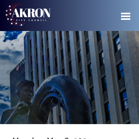
04
Skip to main content
05
06
07
08
09
10
11
12