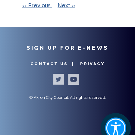
PAGINATION
22
‹‹
Previous
Next
››
23
SIGN UP FOR E-NEWS
CONTACT US |
PRIVACY
©
Akron City Council.
All rights reserved.