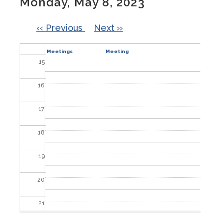
Monday, May 8, 2023
13
PAGINATION
‹‹
Previous
Next
››
14
Committee
City Council
Meetings
Meeting
15
16
17
18
19
20
21