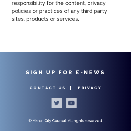
responsibility for the content, privacy
policies or practices of any third party
sites, products or services.
SIGN UP FOR E-NEWS
CONTACT US |
PRIVACY
©
Akron City Council.
All rights reserved.