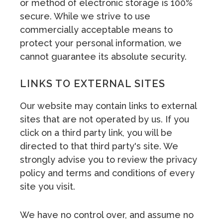
or method of electronic storage is 100%
secure. While we strive to use
commercially acceptable means to
protect your personal information, we
cannot guarantee its absolute security.
LINKS TO EXTERNAL SITES
Our website may contain links to external
sites that are not operated by us. If you
click on a third party link, you will be
directed to that third party's site. We
strongly advise you to review the privacy
policy and terms and conditions of every
site you visit.
We have no control over, and assume no