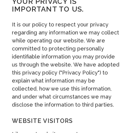
YOUR PRIVACY IS
IMPORTANT TO US.
It is our policy to respect your privacy
regarding any information we may collect
while operating our website. We are
committed to protecting personally
identifiable information you may provide
us through the website. We have adopted
this privacy policy ("Privacy Policy") to
explain what information may be
collected, how we use this information,
and under what circumstances we may
disclose the information to third parties.
WEBSITE VISITORS