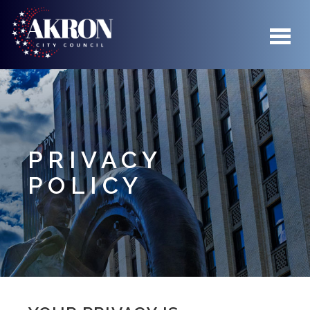
Skip to main content
PRIVACY
POLICY