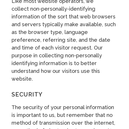
Like most website operators, we
collect non-personally-identifying
information of the sort that web browsers
and servers typically make available, such
as the browser type, language
preference, referring site, and the date
and time of each visitor request. Our
purpose in collecting non-personally
identifying information is to better
understand how our visitors use this
website.
SECURITY
The security of your personal information
is important to us, but remember that no
method of transmission over the internet,