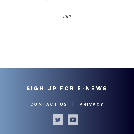
###
SIGN UP FOR E-NEWS
CONTACT US |
PRIVACY