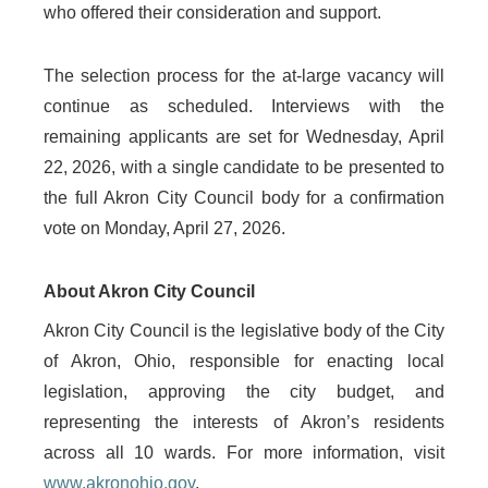
who offered their consideration and support.
The selection process for the at-large vacancy will
continue as scheduled. Interviews with the
remaining applicants are set for Wednesday, April
22, 2026, with a single candidate to be presented to
the full Akron City Council body for a confirmation
vote on Monday, April 27, 2026.
About Akron City Council
Akron City Council is the legislative body of the City
of Akron, Ohio, responsible for enacting local
legislation, approving the city budget, and
representing the interests of Akron’s residents
across all 10 wards. For more information, visit
www.akronohio.gov
.