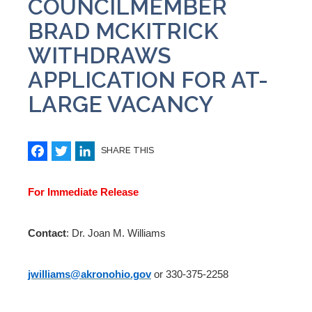
COUNCILMEMBER
BRAD MCKITRICK
WITHDRAWS
APPLICATION FOR AT-
LARGE VACANCY
Facebook
Twitter
LinkedIn
SHARE THIS
For Immediate Release
Contact
: Dr. Joan M. Williams
jwilliams@akronohio.gov
or 330-375-2258