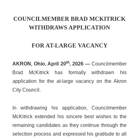
COUNCILMEMBER BRAD MCKITRICK
WITHDRAWS APPLICATION
FOR AT-LARGE VACANCY
th
AKRON, Ohio, April 20
, 2026 —
Councilmember
Brad McKitrick has formally withdrawn his
application for the at-large vacancy on the Akron
City Council.
In withdrawing his application, Councilmember
McKitrick extended his sincere best wishes to the
remaining candidates as they continue through the
selection process and expressed his gratitude to all