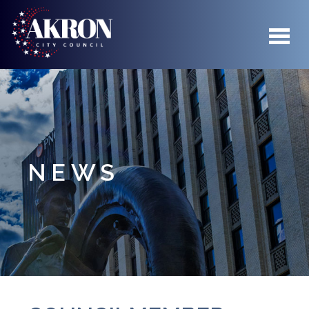
Skip to main content
NEWS