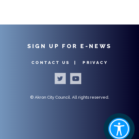
SIGN UP FOR E-NEWS
CONTACT US |
PRIVACY
©
Akron City Council.
All rights reserved.