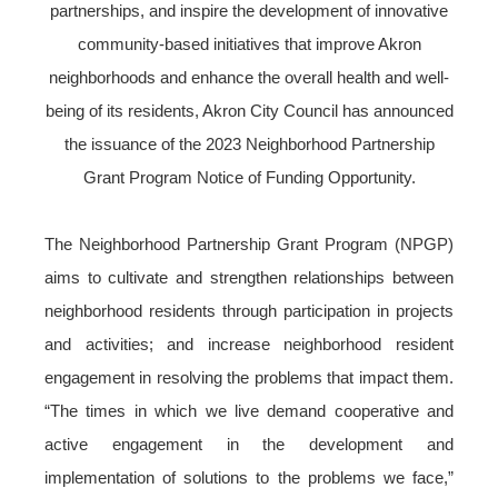
partnerships, and inspire the development of innovative
community-based initiatives that improve Akron
neighborhoods and enhance the overall health and well-
being of its residents, Akron City Council has announced
the issuance of the 2023 Neighborhood Partnership
Grant Program Notice of Funding Opportunity.
The Neighborhood Partnership Grant Program (NPGP)
aims to cultivate and strengthen relationships between
neighborhood residents through participation in projects
and activities; and increase neighborhood resident
engagement in resolving the problems that impact them.
“The times in which we live demand cooperative and
active engagement in the development and
implementation of solutions to the problems we face,”