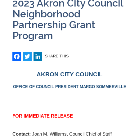
2023 Akron City Council
Neighborhood
Partnership Grant
Program
Facebook
Twitter
LinkedIn
SHARE THIS
AKRON CITY COUNCIL
OFFICE OF COUNCIL PRESIDENT MARGO SOMMERVILLE
FOR IMMEDIATE RELEASE
Contact
: Joan M. Williams, Council Chief of Staff