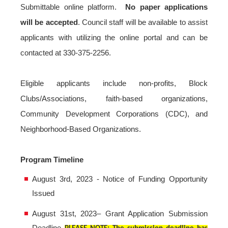
Submittable online platform.
No paper applications
will be accepted
. Council staff will be available to assist
applicants with utilizing the online portal and can be
contacted at 330-375-2256.
Eligible applicants include non-profits, Block
Clubs/Associations, faith-based organizations,
Community Development Corporations (CDC), and
Neighborhood-Based Organizations.
Program Timeline
August 3rd, 2023 - Notice of Funding Opportunity
Issued
August 31st, 2023– Grant Application Submission