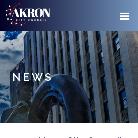
Skip to main content
NEWS