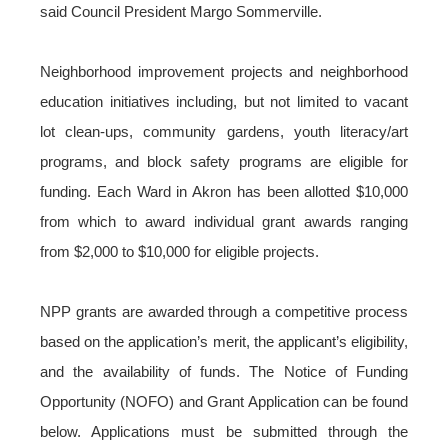
said Council President Margo Sommerville.
Neighborhood improvement projects and neighborhood
education initiatives including, but not limited to vacant
lot clean-ups, community gardens, youth literacy/art
programs, and block safety programs are eligible for
funding. Each Ward in Akron has been allotted $10,000
from which to award individual grant awards ranging
from $2,000 to $10,000 for eligible projects.
NPP grants are awarded through a competitive process
based on the application’s merit, the applicant’s eligibility,
and the availability of funds. The Notice of Funding
Opportunity (NOFO) and Grant Application can be found
below
. Applications must be submitted through the