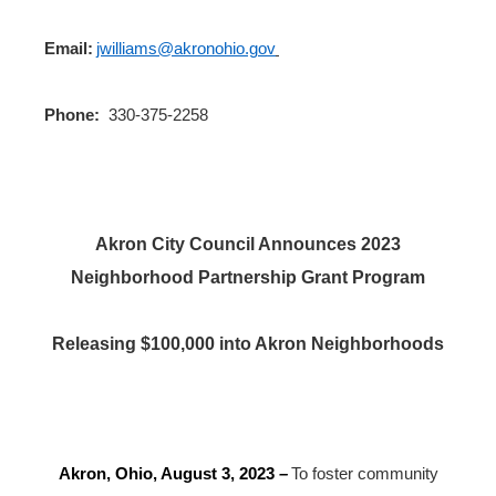
Email:
jwilliams@akronohio.gov
Phone:
330-375-2258
Akron City Council Announces 2023
Neighborhood Partnership Grant Program
Releasing $100,000 into Akron Neighborhoods
Akron, Ohio, August 3, 2023
–
To foster community