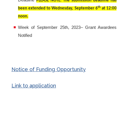
Deadline
PLEASE NOTE: The submission deadline has
th
been extended to Wednesday, September 6
at 12:00
noon.
Week of September 25th, 2023– Grant Awardees
Notified
Notice of Funding Opportunity
Link to application