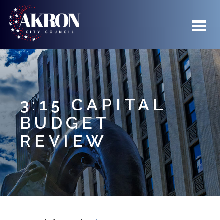
Skip to main content
3:15 CAPITAL
BUDGET
REVIEW