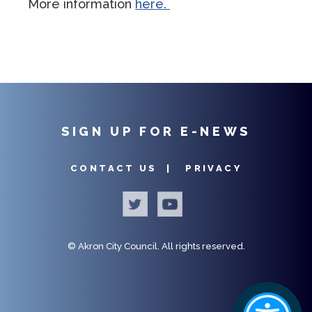
More information
here.
SIGN UP FOR E-NEWS
CONTACT US |
PRIVACY
©
Akron City Council.
All rights reserved.